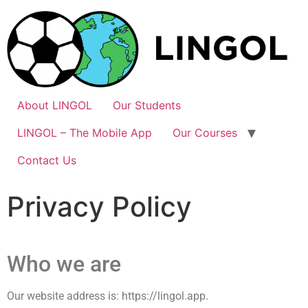
About LINGOL
Our Students
LINGOL – The Mobile App
Our Courses
Contact Us
Privacy Policy
Who we are
Our website address is: https://lingol.app.