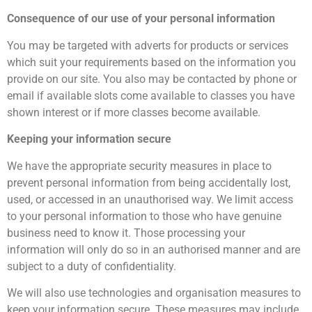
Consequence of our use of your personal information
You may be targeted with adverts for products or services
which suit your requirements based on the information you
provide on our site. You also may be contacted by phone or
email if available slots come available to classes you have
shown interest or if more classes become available.
Keeping your information secure
We have the appropriate security measures in place to
prevent personal information from being accidentally lost,
used, or accessed in an unauthorised way. We limit access
to your personal information to those who have genuine
business need to know it. Those processing your
information will only do so in an authorised manner and are
subject to a duty of confidentiality.
We will also use technologies and organisation measures to
keep your information secure. These measures may include