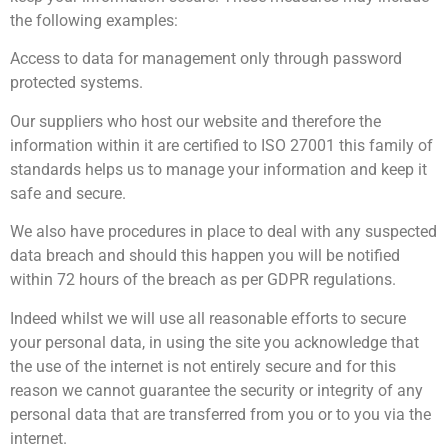
the following examples:
Access to data for management only through password
protected systems.
Our suppliers who host our website and therefore the
information within it are certified to ISO 27001 this family of
standards helps us to manage your information and keep it
safe and secure.
We also have procedures in place to deal with any suspected
data breach and should this happen you will be notified
within 72 hours of the breach as per GDPR regulations.
Indeed whilst we will use all reasonable efforts to secure
your personal data, in using the site you acknowledge that
the use of the internet is not entirely secure and for this
reason we cannot guarantee the security or integrity of any
personal data that are transferred from you or to you via the
internet.