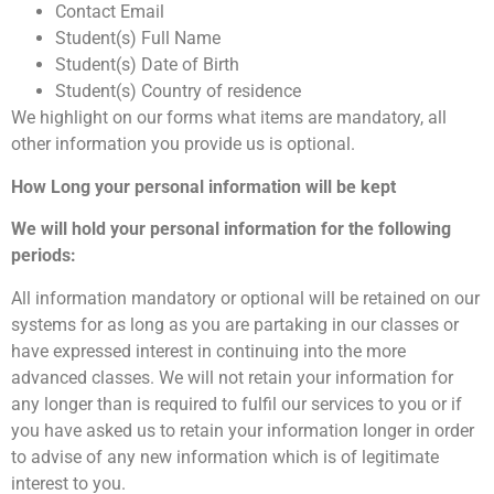
Contact Email
Student(s) Full Name
Student(s) Date of Birth
Student(s) Country of residence
We highlight on our forms what items are mandatory, all
other information you provide us is optional.
How Long your personal information will be kept
We will hold your personal information for the following
periods:
All information mandatory or optional will be retained on our
systems for as long as you are partaking in our classes or
have expressed interest in continuing into the more
advanced classes. We will not retain your information for
any longer than is required to fulfil our services to you or if
you have asked us to retain your information longer in order
to advise of any new information which is of legitimate
interest to you.