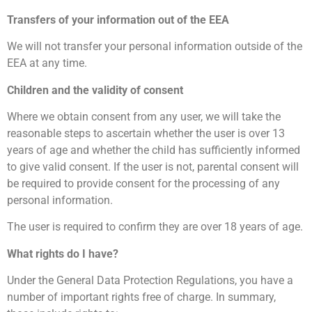
Transfers of your information out of the EEA
We will not transfer your personal information outside of the
EEA at any time.
Children and the validity of consent
Where we obtain consent from any user, we will take the
reasonable steps to ascertain whether the user is over 13
years of age and whether the child has sufficiently informed
to give valid consent. If the user is not, parental consent will
be required to provide consent for the processing of any
personal information.
The user is required to confirm they are over 18 years of age.
What rights do I have?
Under the General Data Protection Regulations, you have a
number of important rights free of charge. In summary,