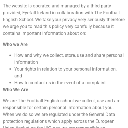
The website is operated and managed by a third party
provided, Eyefall Ireland in collaboration with The Football
English School. We take your privacy very seriously therefore
we urge you to read this policy very carefully because it
contains important information about on:
Who we Are
How and why we collect, store, use and share personal
information
Your rights in relation to your personal information,
and
How to contact us in the event of a complaint.
Who We Are
We are The Football English school we collect, use and are
responsible for certain personal information about you.
When we do so we are regulated under the General Data
protection regulations which apply across the European