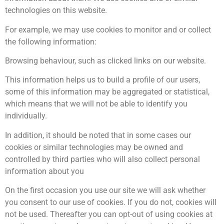
technologies on this website.
For example, we may use cookies to monitor and or collect
the following information:
Browsing behaviour, such as clicked links on our website.
This information helps us to build a profile of our users,
some of this information may be aggregated or statistical,
which means that we will not be able to identify you
individually.
In addition, it should be noted that in some cases our
cookies or similar technologies may be owned and
controlled by third parties who will also collect personal
information about you
On the first occasion you use our site we will ask whether
you consent to our use of cookies. If you do not, cookies will
not be used. Thereafter you can opt-out of using cookies at