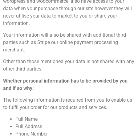
wordpress and woocommerce, also have access to your
data when your purchase through our site however they will
never utilise your data to market to you or share your
information.
Your information will also be shared with additional third
parties such as Stripe our online payment processing
merchant.
Other than those mentioned your data is not shared with any
other third parties.
Whether personal information has to be provided by you
and if so why:
The following information is required from you to enable us
to fulfil your order for our products and services.
Full Name
Full Address
Phone Number