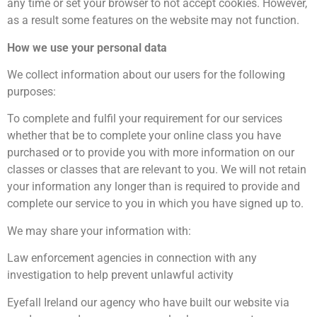
any time or set your browser to not accept cookies. However,
as a result some features on the website may not function.
How we use your personal data
We collect information about our users for the following
purposes:
To complete and fulfil your requirement for our services
whether that be to complete your online class you have
purchased or to provide you with more information on our
classes or classes that are relevant to you. We will not retain
your information any longer than is required to provide and
complete our service to you in which you have signed up to.
We may share your information with:
Law enforcement agencies in connection with any
investigation to help prevent unlawful activity
Eyefall Ireland our agency who have built our website via