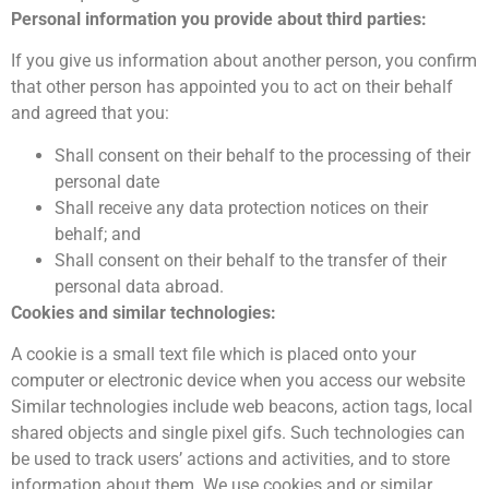
Personal information you provide about third parties:
If you give us information about another person, you confirm
that other person has appointed you to act on their behalf
and agreed that you:
Shall consent on their behalf to the processing of their
personal date
Shall receive any data protection notices on their
behalf; and
Shall consent on their behalf to the transfer of their
personal data abroad.
Cookies and similar technologies:
A cookie is a small text file which is placed onto your
computer or electronic device when you access our website
Similar technologies include web beacons, action tags, local
shared objects and single pixel gifs. Such technologies can
be used to track users’ actions and activities, and to store
information about them. We use cookies and or similar