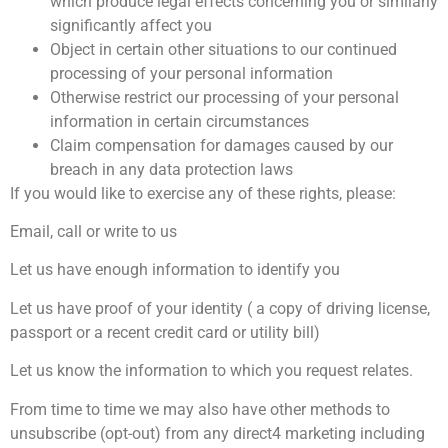
which produce legal effects concerning you or similarly
significantly affect you
Object in certain other situations to our continued
processing of your personal information
Otherwise restrict our processing of your personal
information in certain circumstances
Claim compensation for damages caused by our
breach in any data protection laws
If you would like to exercise any of these rights, please:
Email, call or write to us
Let us have enough information to identify you
Let us have proof of your identity ( a copy of driving license,
passport or a recent credit card or utility bill)
Let us know the information to which you request relates.
From time to time we may also have other methods to
unsubscribe (opt-out) from any direct4 marketing including