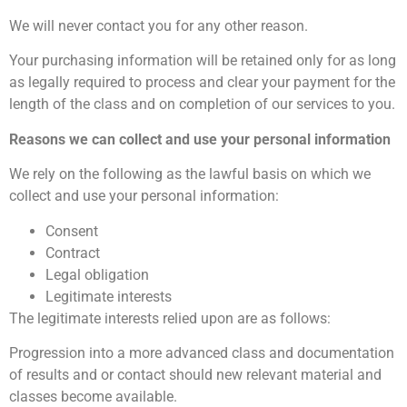
We will never contact you for any other reason.
Your purchasing information will be retained only for as long
as legally required to process and clear your payment for the
length of the class and on completion of our services to you.
Reasons we can collect and use your personal information
We rely on the following as the lawful basis on which we
collect and use your personal information:
Consent
Contract
Legal obligation
Legitimate interests
The legitimate interests relied upon are as follows:
Progression into a more advanced class and documentation
of results and or contact should new relevant material and
classes become available.