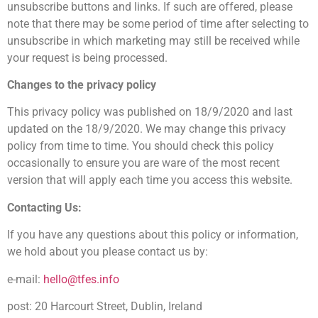
unsubscribe buttons and links. If such are offered, please
note that there may be some period of time after selecting to
unsubscribe in which marketing may still be received while
your request is being processed.
Changes to the privacy policy
This privacy policy was published on 18/9/2020 and last
updated on the 18/9/2020. We may change this privacy
policy from time to time. You should check this policy
occasionally to ensure you are ware of the most recent
version that will apply each time you access this website.
Contacting Us:
If you have any questions about this policy or information,
we hold about you please contact us by:
e-mail:
hello@tfes.info
post: 20 Harcourt Street, Dublin, Ireland