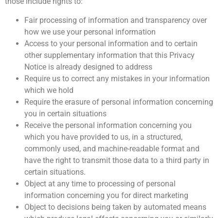
those include rights to:
Fair processing of information and transparency over
how we use your personal information
Access to your personal information and to certain
other supplementary information that this Privacy
Notice is already designed to address
Require us to correct any mistakes in your information
which we hold
Require the erasure of personal information concerning
you in certain situations
Receive the personal information concerning you
which you have provided to us, in a structured,
commonly used, and machine-readable format and
have the right to transmit those data to a third party in
certain situations.
Object at any time to processing of personal
information concerning you for direct marketing
Object to decisions being taken by automated means