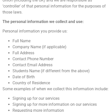
Union (including the UK) and we are responsible as
‘controller’ of that personal information for the purposes of
those laws.
The personal information we collect and use:
Personal information you provide us:
Full Name
Company Name (if applicable)
Full Address
Contact Phone Number
Contact Email Address
Students Name (if different from the above)
Date of Birth
Country of Residence
Some examples of when we collect this information include:
Signing up for our services
Signing up for more information on our services
Requesting more information